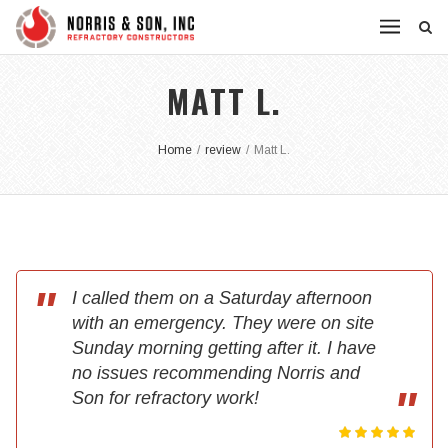
MATT L.
Home
/
review
/
Matt L.
I called them on a Saturday afternoon
with an emergency. They were on site
Sunday morning getting after it. I have
no issues recommending Norris and
Son for refractory work!