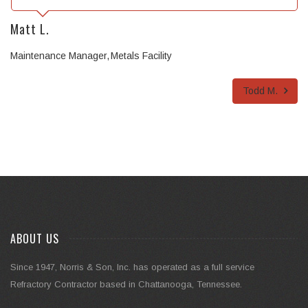
Matt L.
Maintenance Manager
Metals Facility
Todd M.
ABOUT US
Since 1947, Norris & Son, Inc. has operated as a full service
Refractory Contractor based in Chattanooga, Tennessee.