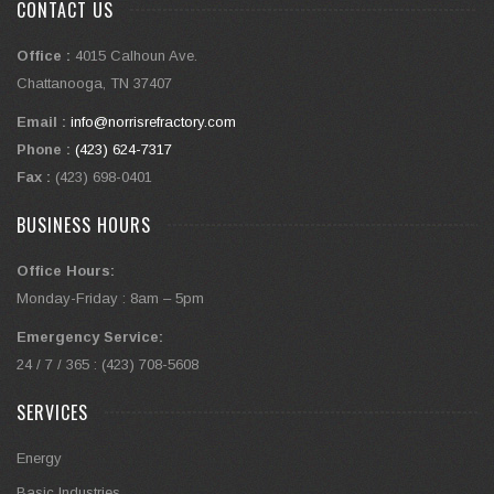
CONTACT US
Office :
4015 Calhoun Ave.
Chattanooga, TN 37407
Email :
info@norrisrefractory.com
Phone :
(423) 624-7317
Fax :
(423) 698-0401
BUSINESS HOURS
Office Hours:
Monday-Friday : 8am – 5pm
Emergency Service:
24 / 7 / 365 : (423) 708-5608
SERVICES
Energy
Basic Industries