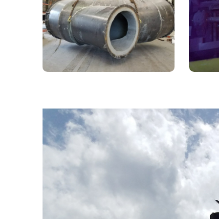
Ductwork
Steel 
Prepared in-house to be installed in
Son h
a metals facility.