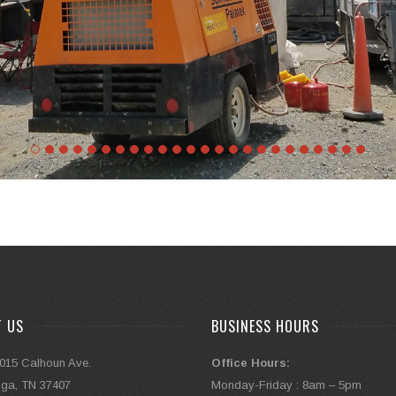
T US
BUSINESS HOURS
015 Calhoun Ave.
Office Hours:
ga, TN 37407
Monday-Friday : 8am – 5pm