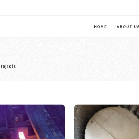
HOME
ABOUT U
Projects
uperheated
Forming
Billet