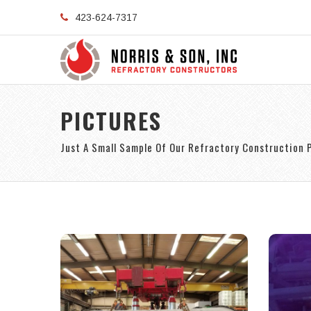
423-624-7317
PICTURES
Just A Small Sample Of Our Refractory Construction 
S
Shop-lined