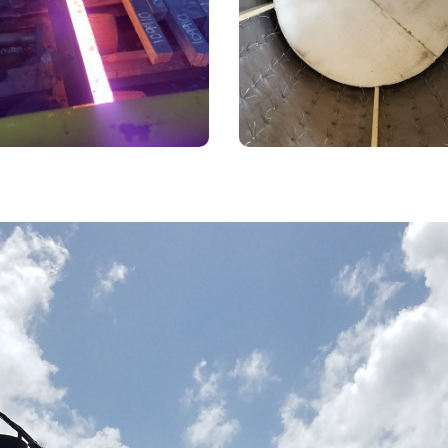
Techniqu
billet reheat furnace. Norris &
Use of styrofoam as a for
as a long history working with
material for ductwork.
the steel industry.