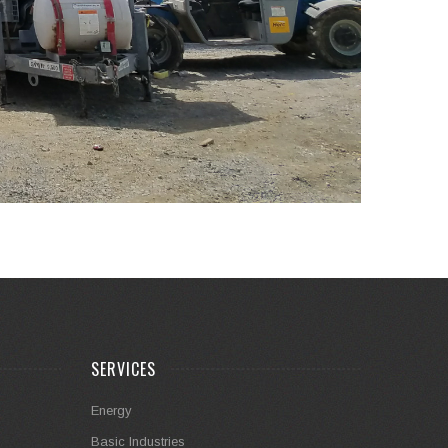
SERVICES
Energy
Basic Industries