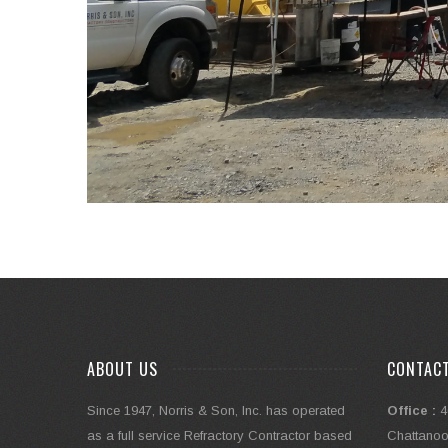
ABOUT US
CONTAC
Since 1947, Norris & Son, Inc. has operated
Office :
4
as a full service Refractory Contractor based
Chattanoo