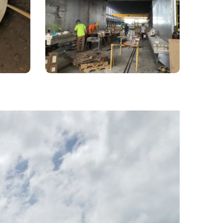
e
Capability
ming
Large aerospace industry furnace
project in South Carolina.