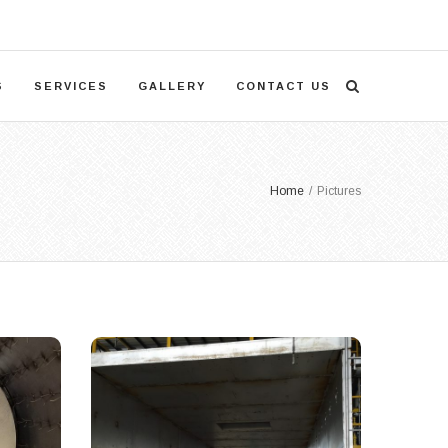
S
SERVICES
GALLERY
CONTACT US
Home
/
Pictures
Large Project