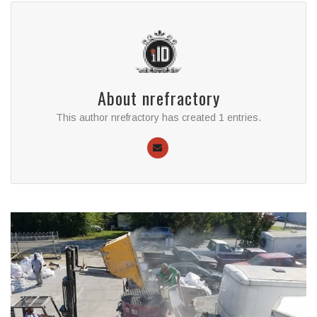
About
nrefractory
This author nrefractory has created 1 entries.