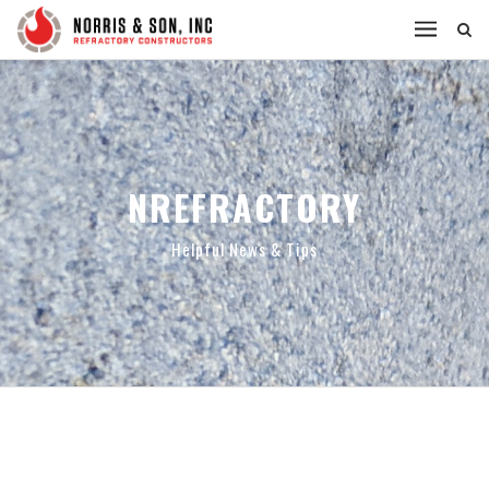
NREFRACTORY
Helpful News & Tips