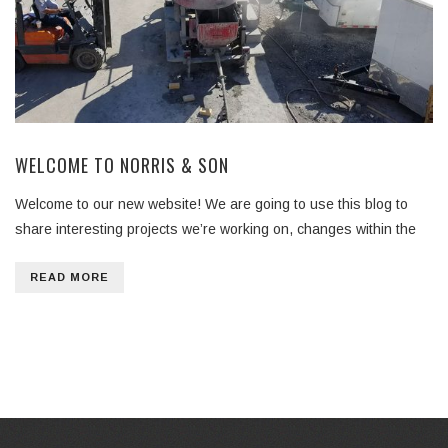
WELCOME TO NORRIS & SON
Welcome to our new website! We are going to use this blog to
share interesting projects we’re working on, changes within the
READ MORE