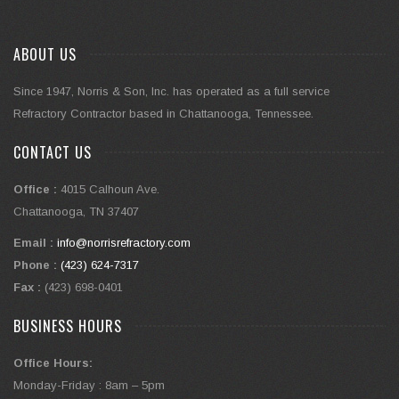
ABOUT US
Since 1947, Norris & Son, Inc. has operated as a full service
Refractory Contractor based in Chattanooga, Tennessee.
CONTACT US
Office :
4015 Calhoun Ave.
Chattanooga, TN 37407
Email :
info@norrisrefractory.com
Phone :
(423) 624-7317
Fax :
(423) 698-0401
BUSINESS HOURS
Office Hours:
Monday-Friday : 8am – 5pm